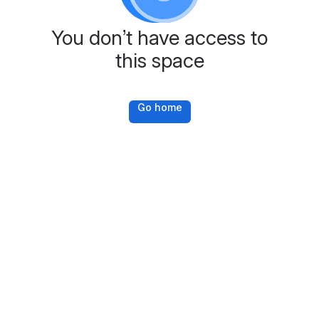
You don’t have access to
this space
Go home