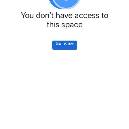
You don’t have access to
this space
Go home