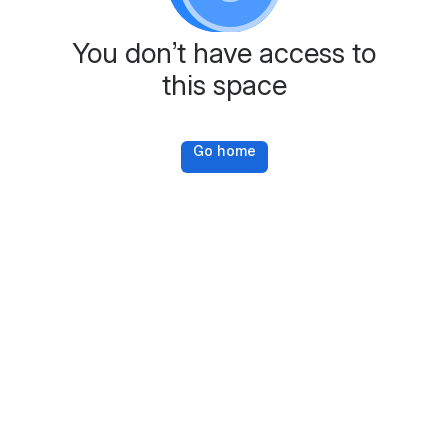
You don’t have access to
this space
Go home