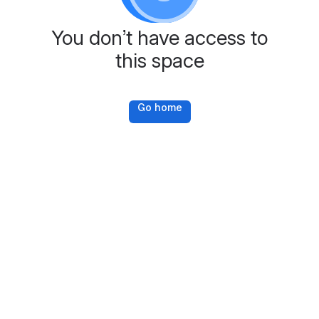
You don’t have access to
this space
Go home