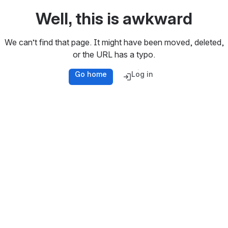
Well, this is awkward
We can’t find that page. It might have been moved, deleted,
or the URL has a typo.
Go home
Log in